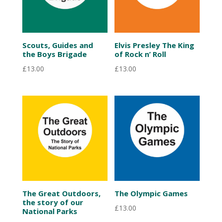
Scouts, Guides and
Elvis Presley The King
the Boys Brigade
of Rock n’ Roll
£
13.00
£
13.00
The Great Outdoors,
The Olympic Games
the story of our
£
13.00
National Parks