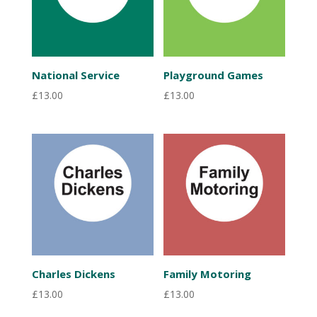
National Service
Playground Games
£
13.00
£
13.00
Charles Dickens
Family Motoring
£
13.00
£
13.00