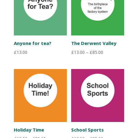
Anyone for tea?
The Derwent Valley
Price
£
13.00
£
13.00
–
£
85.00
range:
£13.00
through
£85.00
Holiday Time
School Sports