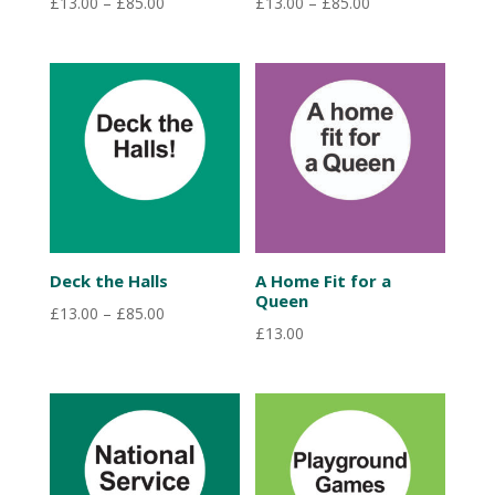
Price
Price
£
13.00
–
£
85.00
£
13.00
–
£
85.00
range:
range:
£13.00
£13.00
through
through
£85.00
£85.00
Deck the Halls
A Home Fit for a
Queen
Price
£
13.00
–
£
85.00
£
13.00
range:
£13.00
through
£85.00