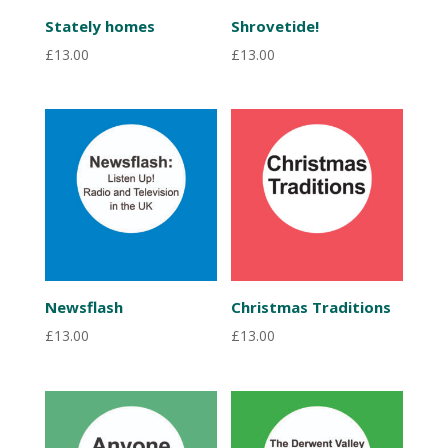
Stately homes
Shrovetide!
£
13.00
£
13.00
Newsflash
Christmas Traditions
£
13.00
£
13.00