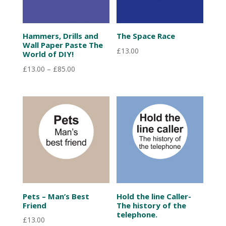
Hammers, Drills and
The Space Race
Wall Paper Paste The
£
13.00
World of DIY!
Price
£
13.00
–
£
85.00
range:
£13.00
through
£85.00
Pets – Man’s Best
Hold the line Caller-
Friend
The history of the
telephone.
£
13.00