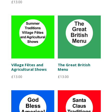
£
13.00
Village Fêtes and
The Great British
Agricultural Shows
Menu
£
13.00
£
13.00