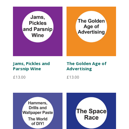
Jams, Pickles and
The Golden Age of
Parsnip Wine
Advertising
£
13.00
£
13.00