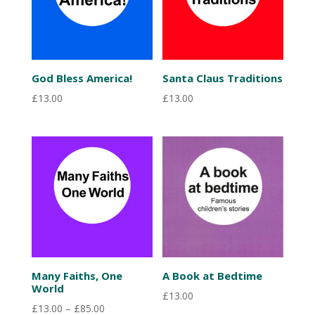
God Bless America!
Santa Claus Traditions
£
13.00
£
13.00
Many Faiths, One
A Book at Bedtime
World
£
13.00
Price
£
13.00
–
£
85.00