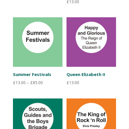
£
13.00
Summer Festivals
Queen Elizabeth II
Price
£
13.00
–
£
85.00
£
13.00
range:
£13.00
through
£85.00