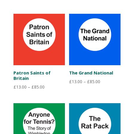
range:
£13.00
through
£85.00
Patron Saints of
The Grand National
Britain
Price
£
13.00
–
£
85.00
Price
£
13.00
–
£
85.00
range:
range:
£13.00
£13.00
through
through
£85.00
£85.00